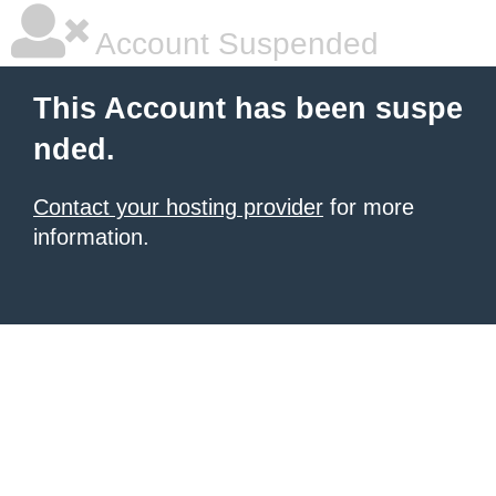
Account Suspended
This Account has been suspe
nded.
Contact your hosting provider
for more
information.