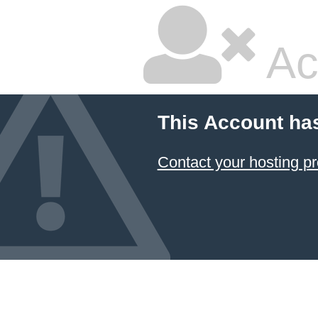
Ac
This Account ha
Contact your hosting pr