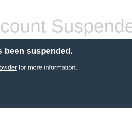
count Suspend
s been suspended.
ovider
for more information.