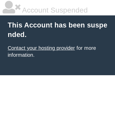
Account Suspended
This Account has been suspe
nded.
Contact your hosting provider
for more
information.