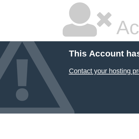
Ac
This Account ha
Contact your hosting pr