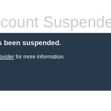
count Suspend
s been suspended.
ovider
for more information.